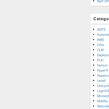
April 20
Catego
ADFS
Automat
AWS
Citrix
CLM
Deployi
EUC
Horizon
Hyper-V
Hyperco
Install
Lifecyc
LoginVS
Microsof
Mobility
Netscale