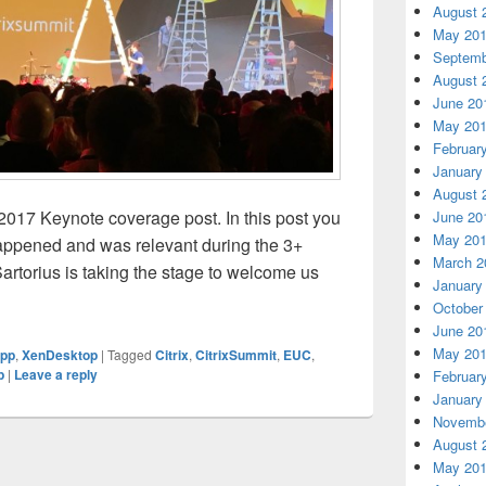
August 
May 20
Septemb
August 
June 20
May 20
Februar
January
August 
2017 Keynote coverage post. In this post you
June 20
May 20
appened and was relevant during the 3+
March 2
Sartorius is taking the stage to welcome us
January
x Summit 2017 Keynote
October
June 20
May 20
pp
,
XenDesktop
|
Tagged
Citrix
,
CitrixSummit
,
EUC
,
p
|
Leave a reply
Februar
January
Novembe
August 
May 20