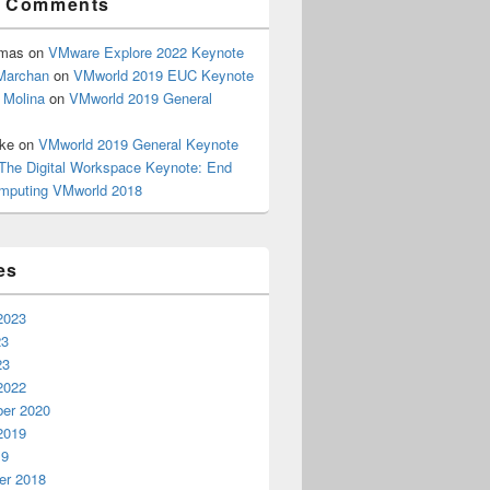
t Comments
omas
on
VMware Explore 2022 Keynote
Marchan
on
VMworld 2019 EUC Keynote
 Molina
on
VMworld 2019 General
rke
on
VMworld 2019 General Keynote
The Digital Workspace Keynote: End
mputing VMworld 2018
es
2023
23
23
2022
er 2020
2019
19
r 2018