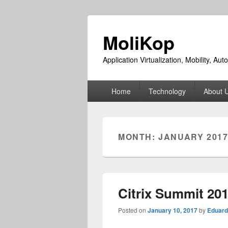
MoliKop
Application Virtualization, Mobility, A
Primary
Home
Technology
About 
menu
MONTH:
JANUARY 201
Citrix Summit 20
Posted on
January 10, 2017
by
Eduard