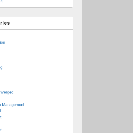
14
ries
ion
ng
nverged
le Management
I
t
r