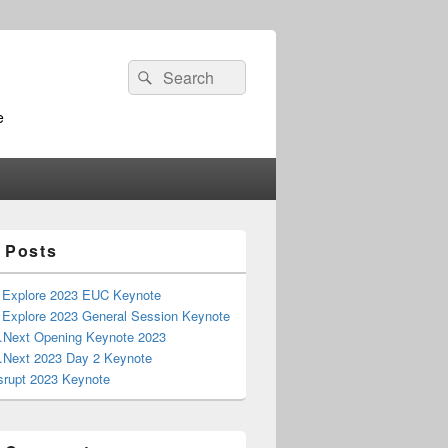
Search
Search
for:
e
 Posts
Explore 2023 EUC Keynote
Explore 2023 General Session Keynote
 .Next Opening Keynote 2023
 .Next 2023 Day 2 Keynote
srupt 2023 Keynote