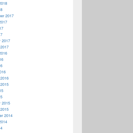
2018
18
er 2017
2017
17
17
y 2017
 2017
2016
16
16
016
 2016
 2015
15
15
y 2015
 2015
r 2014
2014
14