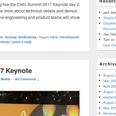
Recen
 live the Citrix Summit 2017 Keynote day 2.
be more about technical details and demos.
jack th
the engineering and product teams will show
Sheyla 
rix Summit 2017 Keynote day 2
Eduardo
Keynote
Joe Cla
ler
,
XenApp
,
XenDesktop
|
Tagged
Citrix
,
CitrixSummit
,
Tom
on
esktop
|
Leave a reply
User Co
Archiv
17 Keynote
August 
 Molina
—
No Comments ↓
May 20
April 20
August 
Septemb
August 
May 20
Novembe