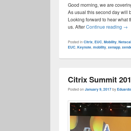
Good morning, we are covering
As usual this second day will 
Looking forward to hear what 
Cit
us. After
Continue reading
→
Posted in
Citrix
,
EUC
,
Mobility
,
Netsca
EUC
,
Keynote
,
mobility
,
xenapp
,
xend
Citrix Summit 20
Posted on
January 9, 2017
by
Eduardo