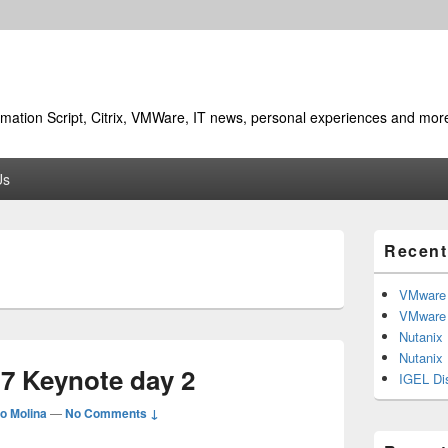
utomation Script, Citrix, VMWare, IT news, personal experiences and mor
Us
Primary
Recent
Sidebar
7
Widget
Area
VMware 
VMware 
Nutanix
Nutanix
17 Keynote day 2
IGEL Di
o Molina
—
No Comments ↓