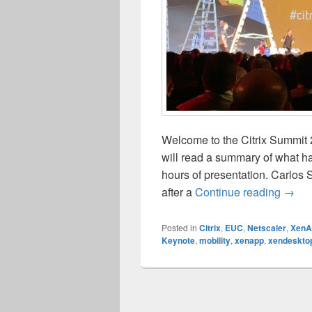
Welcome to the Citrix Summit 
will read a summary of what h
hours of presentation. Carlos 
Citri
after a
Continue reading
→
Posted in
Citrix
,
EUC
,
Netscaler
,
XenA
Keynote
,
mobility
,
xenapp
,
xendeskto