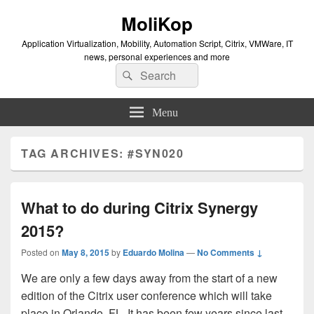
MoliKop
Application Virtualization, Mobility, Automation Script, Citrix, VMWare, IT
news, personal experiences and more
Search
Search
for:
Menu
TAG ARCHIVES:
#SYN020
What to do during Citrix Synergy
2015?
Posted on
May 8, 2015
by
Eduardo Molina
—
No Comments ↓
We are only a few days away from the start of a new
edition of the Citrix user conference which will take
place in Orlando, FL. It has been few years since last