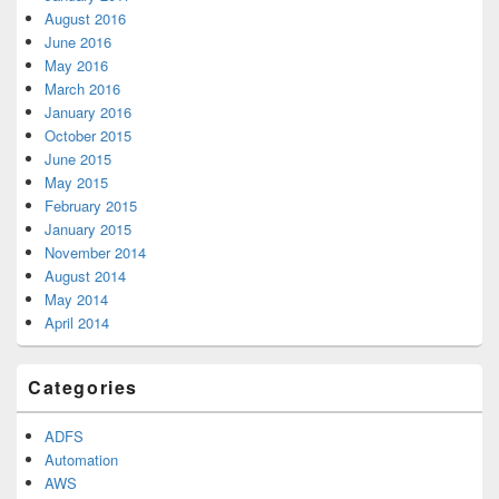
August 2016
June 2016
May 2016
March 2016
January 2016
October 2015
June 2015
May 2015
February 2015
January 2015
November 2014
August 2014
May 2014
April 2014
Categories
ADFS
Automation
AWS