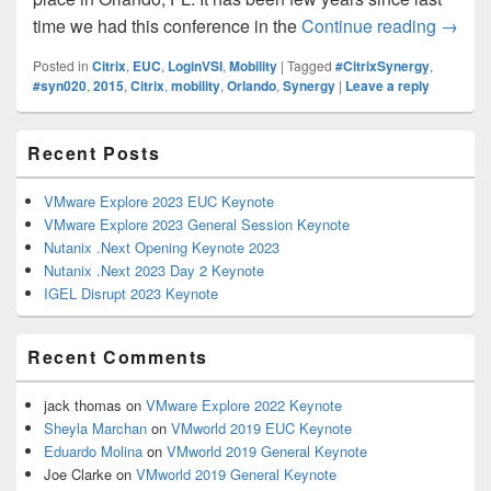
What t
time we had this conference in the
Continue reading
→
Posted in
Citrix
,
EUC
,
LoginVSI
,
Mobility
|
Tagged
#CitrixSynergy
,
#syn020
,
2015
,
Citrix
,
mobility
,
Orlando
,
Synergy
|
Leave a reply
Primary
Recent Posts
Sidebar
Widget
Area
VMware Explore 2023 EUC Keynote
VMware Explore 2023 General Session Keynote
Nutanix .Next Opening Keynote 2023
Nutanix .Next 2023 Day 2 Keynote
IGEL Disrupt 2023 Keynote
Recent Comments
jack thomas
on
VMware Explore 2022 Keynote
Sheyla Marchan
on
VMworld 2019 EUC Keynote
Eduardo Molina
on
VMworld 2019 General Keynote
Joe Clarke
on
VMworld 2019 General Keynote