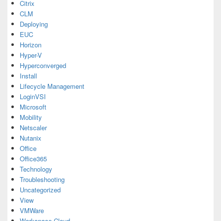
Citrix
CLM
Deploying
EUC
Horizon
Hyper-V
Hyperconverged
Install
Lifecycle Management
LoginVSI
Microsoft
Mobility
Netscaler
Nutanix
Office
Office365
Technology
Troubleshooting
Uncategorized
View
VMWare
Workspace Cloud