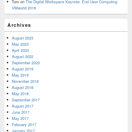
Tom
on
The Digital Workspace Keynote: End User Computing
VMworld 2018
Archives
August 2023
May 2023
April 2023
August 2022
September 2020
August 2019
May 2019
November 2018
August 2018
May 2018
September 2017
August 2017
June 2017
May 2017
February 2017
January 2017