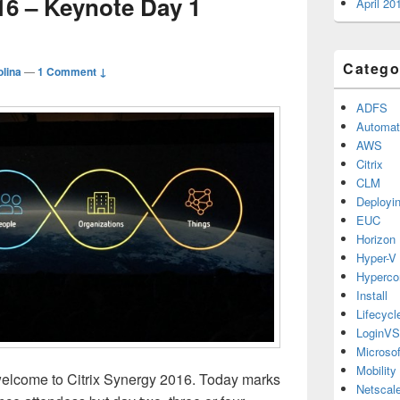
16 – Keynote Day 1
April 20
Catego
lina
—
1 Comment ↓
ADFS
Automat
AWS
Citrix
CLM
Deployi
EUC
Horizon
Hyper-V
Hyperco
Install
Lifecyc
LoginVS
Microsof
Mobility
lcome to Citrix Synergy 2016. Today marks
Netscale