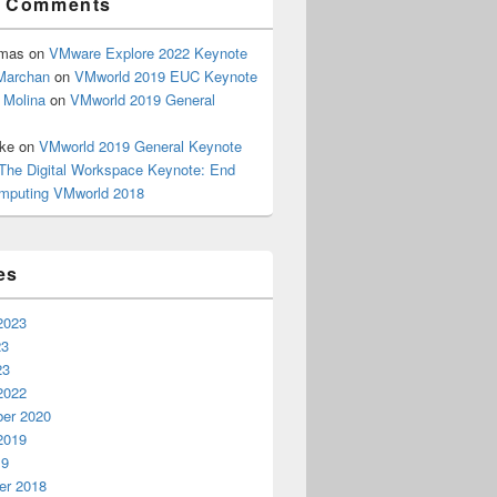
t Comments
omas
on
VMware Explore 2022 Keynote
Marchan
on
VMworld 2019 EUC Keynote
 Molina
on
VMworld 2019 General
rke
on
VMworld 2019 General Keynote
The Digital Workspace Keynote: End
mputing VMworld 2018
es
2023
23
23
2022
er 2020
2019
19
r 2018