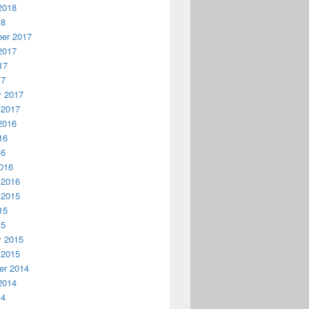
2018
18
er 2017
2017
17
17
y 2017
 2017
2016
16
16
016
 2016
 2015
15
15
y 2015
 2015
r 2014
2014
14