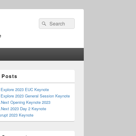
Search
Search
for:
e
 Posts
Explore 2023 EUC Keynote
Explore 2023 General Session Keynote
 .Next Opening Keynote 2023
 .Next 2023 Day 2 Keynote
srupt 2023 Keynote