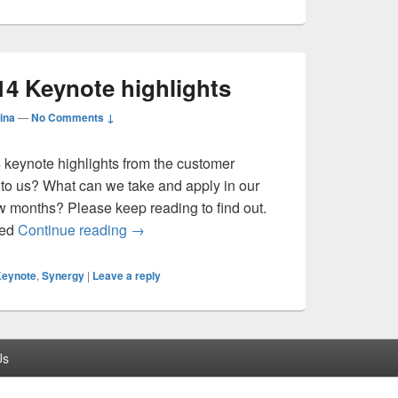
14 Keynote highlights
ina
—
No Comments ↓
4 keynote highlights from the customer
 to us? What can we take and apply in our
ew months? Please keep reading to find out.
Citrix Synergy 2014 Keynote highlights
red
Continue reading
→
eynote
,
Synergy
|
Leave a reply
Us