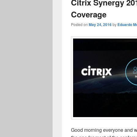
Citrix Synergy 20
Coverage
Posted on
May 24, 2016
by
Eduardo Mo
Good morning everyone and we