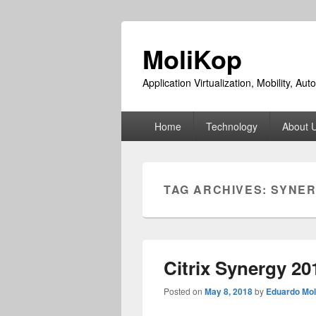
MoliKop
Application Virtualization, Mobility, A
Primary
Home
Technology
About 
menu
TAG ARCHIVES:
SYNE
Citrix Synergy 20
Posted on
May 8, 2018
by
Eduardo Mol