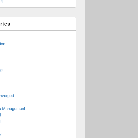
14
ries
ion
ng
nverged
le Management
I
t
r