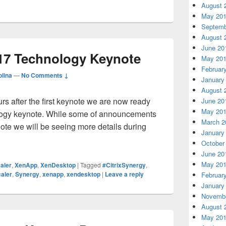
August 
May 20
Septemb
August 
June 20
017 Technology Keynote
May 20
Februar
lina
—
No Comments ↓
January
August 
rs after the first keynote we are now ready
June 20
May 20
ology keynote. While some of announcements
March 2
note we will be seeing more details during
January
rix Synergy 2017 Technology Keynote
October
June 20
May 20
aler
,
XenApp
,
XenDesktop
|
Tagged
#CitrixSynergy
,
aler
,
Synergy
,
xenapp
,
xendesktop
|
Leave a reply
Februar
January
Novembe
August 
May 20