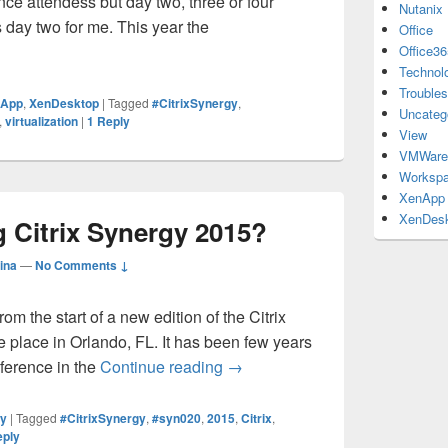
nce attendess but day two, three or four
Nutanix
s day two for me. This year the
Office
rgy 2016 – Keynote Day 1 Coverage
Office36
Technol
Troubles
nApp
,
XenDesktop
|
Tagged
#CitrixSynergy
,
Uncateg
,
virtualization
|
1
Reply
View
VMWare
Workspa
XenApp
XenDes
g Citrix Synergy 2015?
ina
—
No Comments ↓
m the start of a new edition of the Citrix
e place in Orlando, FL. It has been few years
What to do during Citrix Syner
nference in the
Continue reading
→
ty
|
Tagged
#CitrixSynergy
,
#syn020
,
2015
,
Citrix
,
eply