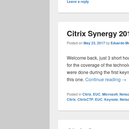
Leave a reply
Citrix Synergy 2
Posted on
May 23, 2017
by
Eduardo Mo
Welcome back, just 3 short hou
for the coverage of the techn
were done during the first key
Cit
this one.
Continue reading
→
Posted in
Citrix
,
EUC
,
Microsoft
,
Netsc
Citrix
,
CitrixCTP
,
EUC
,
Keynote
,
Netsc