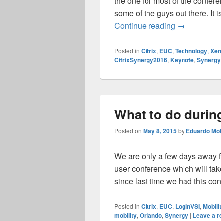
the one for most of the confere
some of the guys out there. It i
Citrix Syne
Continue reading
→
Posted in
Citrix
,
EUC
,
Technology
,
Xe
CitrixSynergy2016
,
Keynote
,
Synergy
What to do durin
Posted on
May 8, 2015
by
Eduardo Mol
We are only a few days away fro
user conference which will tak
since last time we had this co
Posted in
Citrix
,
EUC
,
LoginVSI
,
Mobili
mobility
,
Orlando
,
Synergy
|
Leave a r