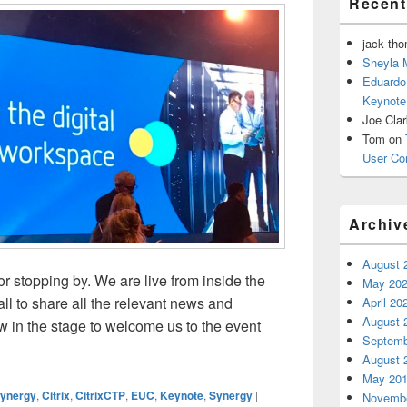
Recen
jack th
Sheyla 
Eduardo
Keynote
Joe Cla
Tom
on
User Co
Archiv
August 
 stopping by. We are live from inside the
May 20
ll to share all the relevant news and
April 20
August 
 in the stage to welcome us to the event
Septemb
gy 2018 – Keynote Day 1
August 
May 20
Synergy
,
Citrix
,
CitrixCTP
,
EUC
,
Keynote
,
Synergy
|
Novembe