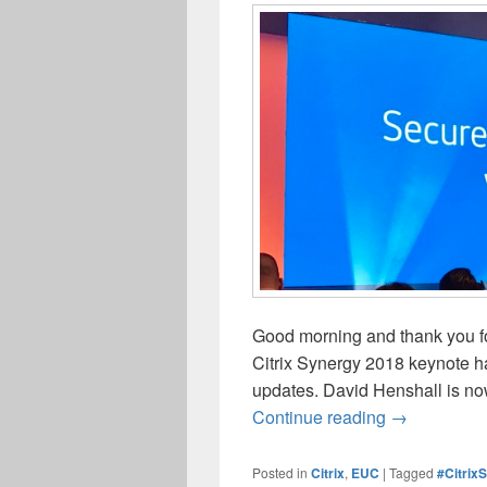
Good morning and thank you for
Citrix Synergy 2018 keynote ha
updates. David Henshall is now
Citrix Syner
Continue reading
→
Posted in
Citrix
,
EUC
|
Tagged
#Citrix