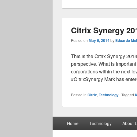
Citrix Synergy 20
Posted on
May 6, 2014
by
Eduardo Mol
This is the Citrix Synergy 201
perspective. What is important
corporations within the next f
#CitrixSynergy Mark has ente
Posted in
Citrix
,
Technology
|
Tagged
K
Footer
Home
Technology
About 
menu