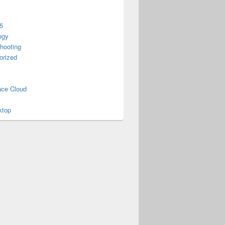
5
ogy
hooting
orized
ce Cloud
ktop
gy 2015?