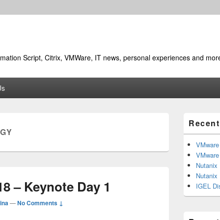
utomation Script, Citrix, VMWare, IT news, personal experiences and mor
Us
Primary
Recent
Sidebar
RGY
Widget
Area
VMware 
VMware 
Nutanix
Nutanix
18 – Keynote Day 1
IGEL Di
ina
—
No Comments ↓