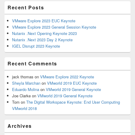
Primary
Recent Posts
Sidebar
Widget
Area
VMware Explore 2023 EUC Keynote
VMware Explore 2023 General Session Keynote
Nutanix .Next Opening Keynote 2023
Nutanix .Next 2023 Day 2 Keynote
IGEL Disrupt 2023 Keynote
Recent Comments
jack thomas
on
VMware Explore 2022 Keynote
Sheyla Marchan
on
VMworld 2019 EUC Keynote
Eduardo Molina
on
VMworld 2019 General Keynote
Joe Clarke
on
VMworld 2019 General Keynote
Tom
on
The Digital Workspace Keynote: End User Computing
VMworld 2018
Archives