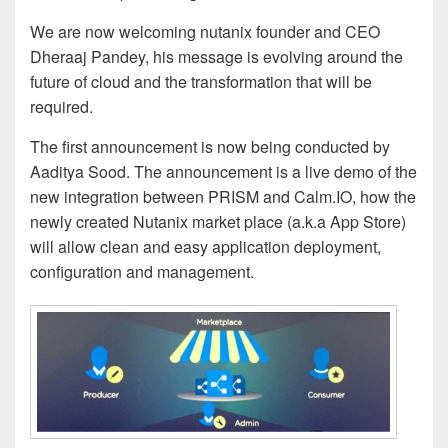
We are now welcoming nutanix founder and CEO
Dheraaj Pandey, his message is evolving around the
future of cloud and the transformation that will be
required.
The first announcement is now being conducted by
Aaditya Sood. The announcement is a live demo of the
new integration between PRISM and Calm.IO, how the
newly created Nutanix market place (a.k.a App Store)
will allow clean and easy application deployment,
configuration and management.