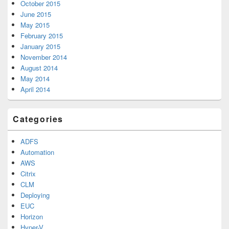
October 2015
June 2015
May 2015
February 2015
January 2015
November 2014
August 2014
May 2014
April 2014
Categories
ADFS
Automation
AWS
Citrix
CLM
Deploying
EUC
Horizon
Hyper-V