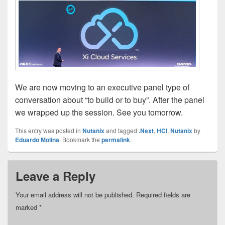
We are now moving to an executive panel type of
conversation about “to build or to buy”. After the panel
we wrapped up the session. See you tomorrow.
This entry was posted in
Nutanix
and tagged
.Next
,
HCI
,
Nutanix
by
Eduardo Molina
. Bookmark the
permalink
.
Leave a Reply
Your email address will not be published.
Required fields are
marked
*