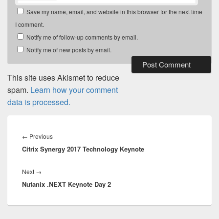
Save my name, email, and website in this browser for the next time
I comment.
Notify me of follow-up comments by email.
Notify me of new posts by email.
This site uses Akismet to reduce
spam.
Learn how your comment
data is processed.
Post
navigation
Previous
←
Previous
Citrix Synergy 2017 Technology Keynote
post:
Next
Next
→
Nutanix .NEXT Keynote Day 2
post: