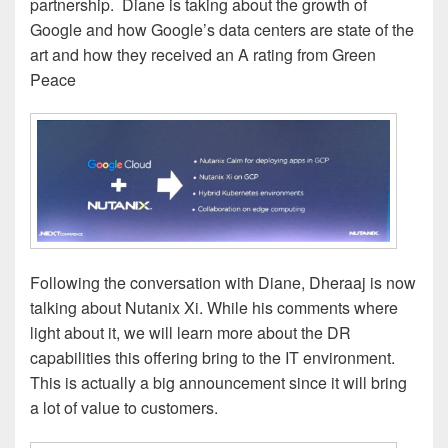
partnership. Diane is taking about the growth of
Google and how Google’s data centers are state of the
art and how they received an A rating from Green
Peace
Following the conversation with Diane, Dheraaj is now
talking about Nutanix Xi. While his comments where
light about it, we will learn more about the DR
capabilities this offering bring to the IT environment.
This is actually a big announcement since it will bring
a lot of value to customers.