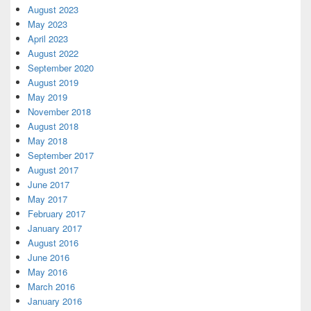
August 2023
May 2023
April 2023
August 2022
September 2020
August 2019
May 2019
November 2018
August 2018
May 2018
September 2017
August 2017
June 2017
May 2017
February 2017
January 2017
August 2016
June 2016
May 2016
March 2016
January 2016