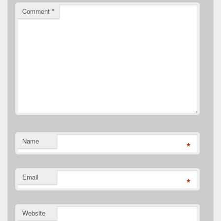
Comment
*
Name
*
Email
*
Website