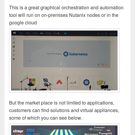
This is a great graphical orchestration and automation
tool will run on on-premises Nutanix nodes or in the
google cloud
But the market place is not limited to applications,
customers can find solutions and virtual appliances,
some of which you can see below.