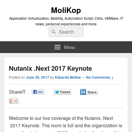
MoliKop
Application Virtualization, Mobility, Automation Script, Citrix, VMWare, IT
news, personal experiences and more
Search
Search
for:
Menu
Nutanix .Next 2017 Keynote
Posted on
June 28, 2017
by
Eduardo Molina
—
No Comments ↓
ShareIT
0
0
0
0
Welcome to our live coverage of the Nutanix .Next
2017 Keynote. The room is full and the organization is