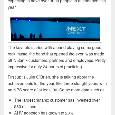
expecting to have over 3000 people in attendance this
year.
The keynote started with a band playing some good
rock music, the band that opened the even was made
off Nutanix customers, partners and employees. Pretty
impressive for only 24 hours of practicing.
First up is Julie O’Brien, she is talking about the
achievements for the year, like three straight years with
an NPS score of at least 90. Some more data such as
The largest nutanix customer has invested over
$50 millions
AHV adoption has grown to 23%