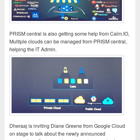
PRISM central is also getting some help from Calm.IO,
Multiple clouds can be managed from PRISM central,
helping the IT Admin.
Dheraaj is inviting Diane Greene from Google Cloud
on stage to talk about the newly announced