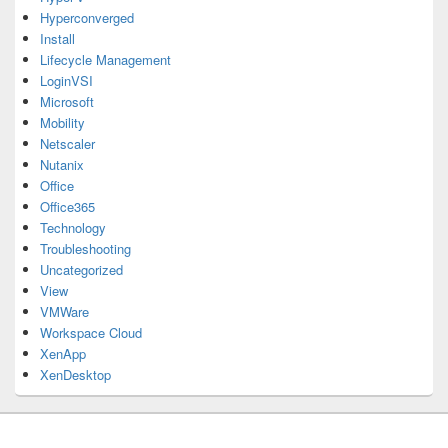
Hyperconverged
Install
Lifecycle Management
LoginVSI
Microsoft
Mobility
Netscaler
Nutanix
Office
Office365
Technology
Troubleshooting
Uncategorized
View
VMWare
Workspace Cloud
XenApp
XenDesktop